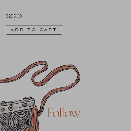
$
295.00
ADD TO CART
Follow