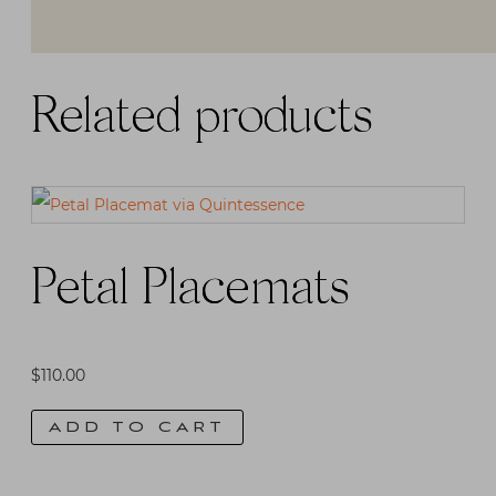
Related products
Petal Placemats
$
110.00
ADD TO CART