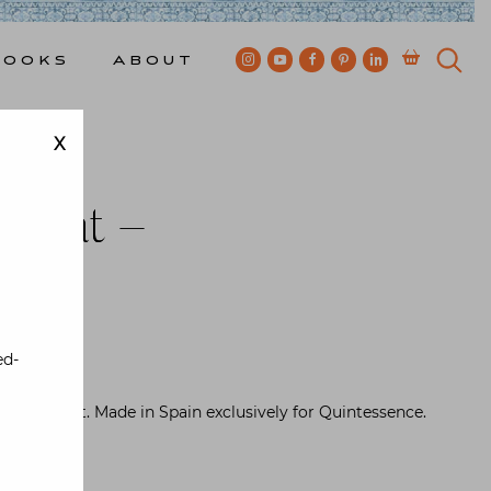
Books
About
X
cemat –
rown
ed-
 placemat. Made in Spain exclusively for Quintessence.