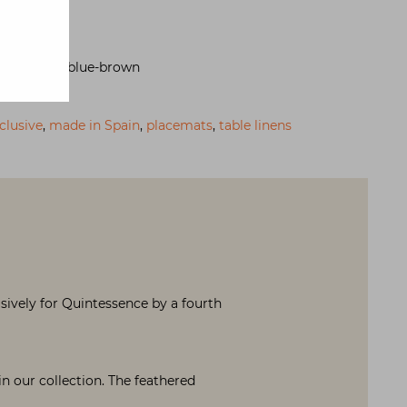
n-placemat-blue-brown
clusive
,
made in Spain
,
placemats
,
table linens
sively for Quintessence by a fourth
 our collection. The feathered