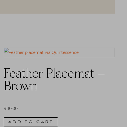
Feather Placemat –
Brown
$
110.00
ADD TO CART