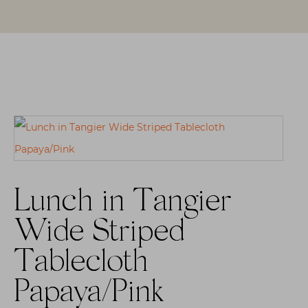
Lunch in Tangier
Wide Striped
Tablecloth
Papaya/Pink