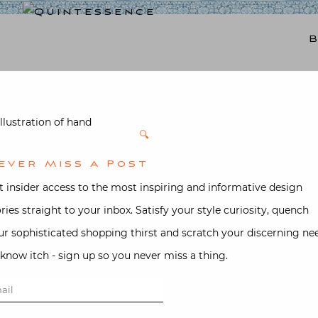
Lifestyle blog | Living Well with Style and Substance
Quintessence
🔍
Feather Pla
ever Miss A Post
Blue with B
t insider access to the most inspiring and informative design
ories straight to your inbox. Satisfy your style curiosity, quench
$
110.00
ur sophisticated shopping thirst and scratch your discerning ne
-know itch - sign up so you never miss a thing.
Ice blue with brown embroidered
Feather