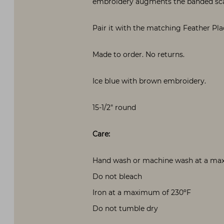
embroidery augments the banded sc
Pair it with the matching Feather Pl
Made to order. No returns.
Ice blue with brown embroidery.
15-1/2″ round
Care:
Hand wash or machine wash at a maxi
Do not bleach
Iron at a maximum of 230ºF
Do not tumble dry