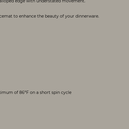
alloped edge with understated movement.
acemat to enhance the beauty of your dinnerware.
mum of 86ºF on a short spin cycle