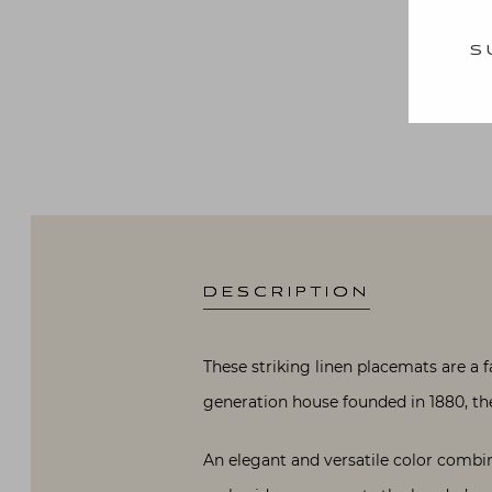
S
DESCRIPTION
These striking linen placemats are a 
generation house founded in 1880, the a
An elegant and versatile color combi