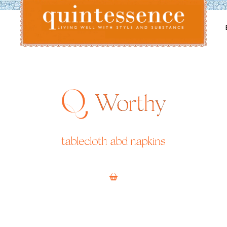
Lifestyle blog | Living Well with Style and Substance
Quintessence
Worthy
tablecloth abd napkins