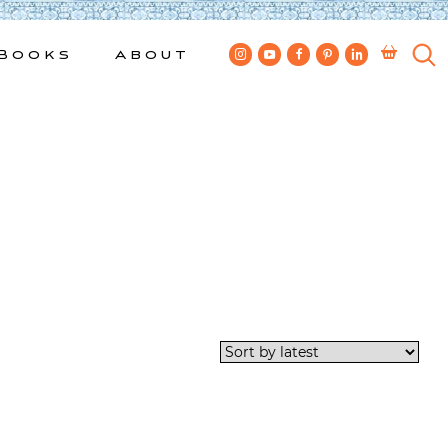
Books
About