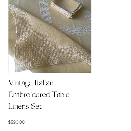
Vintage Italian
Embroidered Table
Linens Set
$
590.00