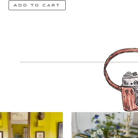
Add to cart