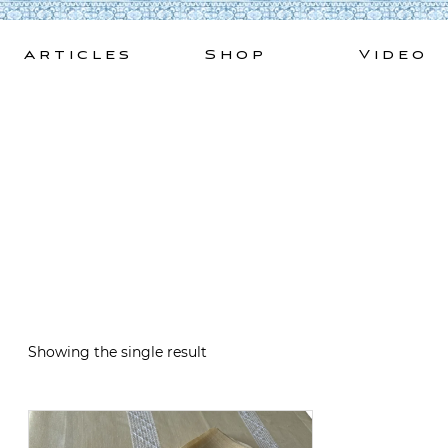
Skip
to
Articles
Shop
Video
content
Showing the single result