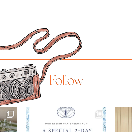
Follow