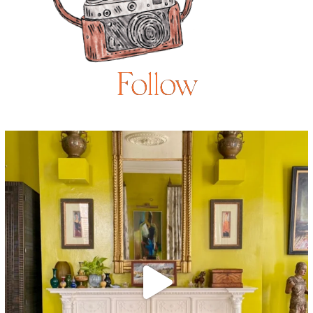
Follow