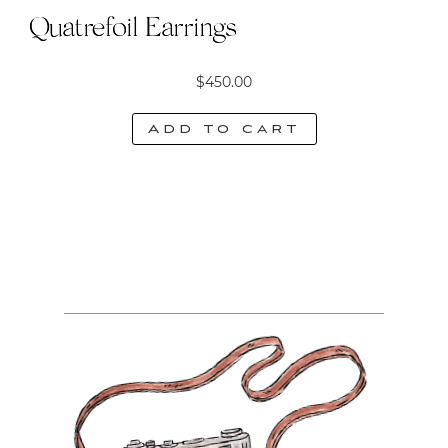
Quatrefoil Earrings
$
450.00
Add to cart