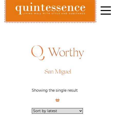
Skip
to
content
Lifestyle blog | Living Well with Style and Substance
Quintessence
Worthy
San Miguel
Showing the single result