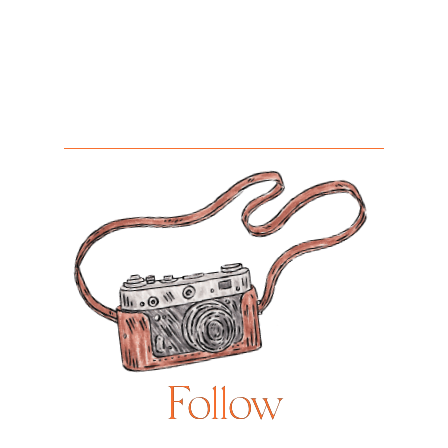
Follow