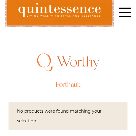
Skip
to
content
Lifestyle blog | Living Well with Style and Substance
Quintessence
Worthy
Porthault
No products were found matching your
selection.