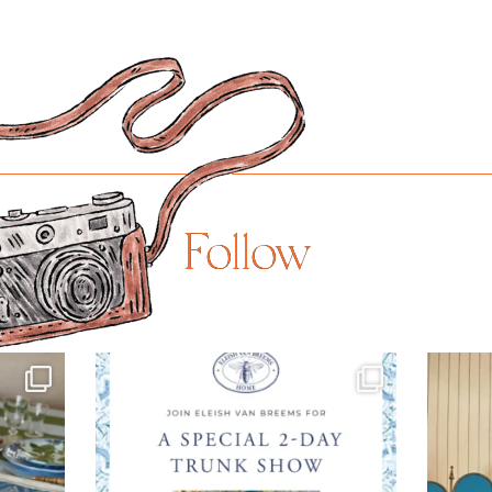
Follow