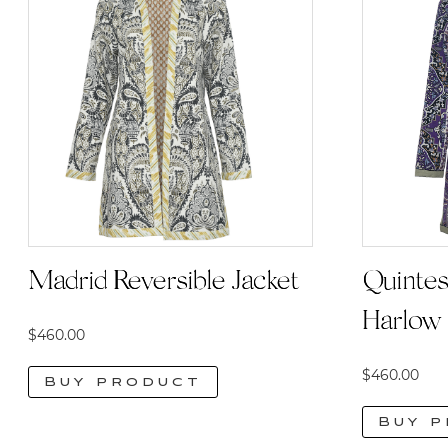
Quintes
Madrid Reversible Jacket
Harlow 
$
460.00
$
460.00
Buy product
Buy 