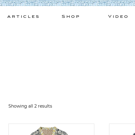
Skip
to
Articles
Shop
Video
content
Showing all 2 results