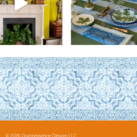
© 2026 Quintessence Design LLC