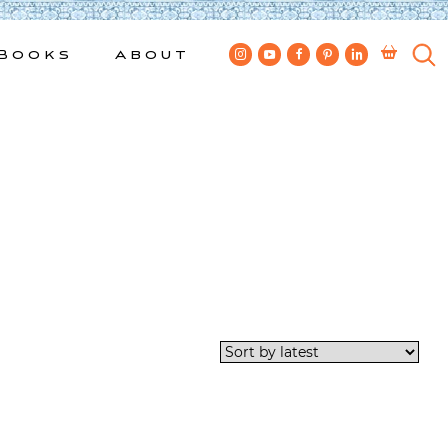
Books
About