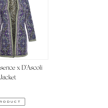
sence x D’Ascoli
Jacket
product