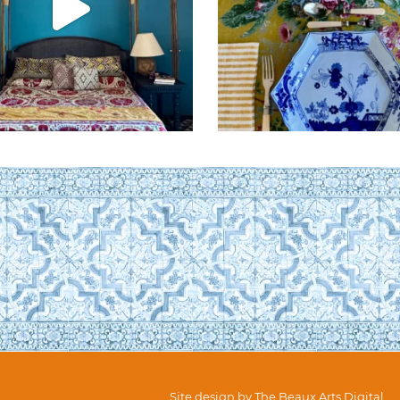
Site design by
The Beaux Arts Digital