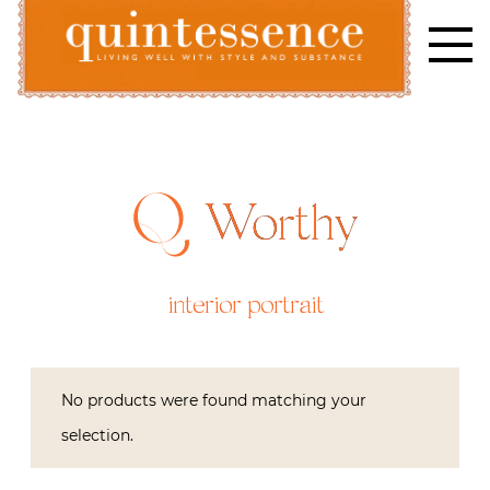
Skip
to
content
Lifestyle blog | Living Well with Style and Substance
Quintessence
Worthy
interior portrait
No products were found matching your
selection.