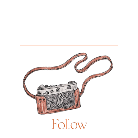
Follow