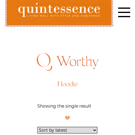
Skip
to
content
Lifestyle blog | Living Well with Style and Substance
Quintessence
Worthy
Hoodie
Showing the single result