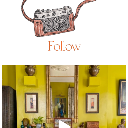
Follow