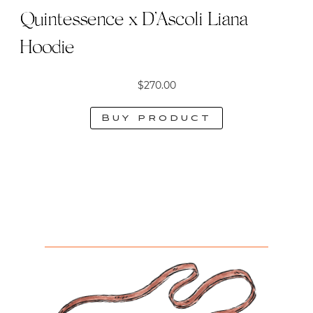
Quintessence x D’Ascoli Liana
Hoodie
$
270.00
Buy product