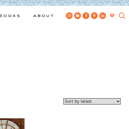
Books
About