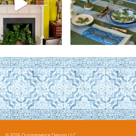
© 2026 Quintessence Design LLC