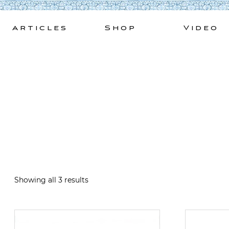
Skip
to
Articles
Shop
Video
content
Showing all 3 results