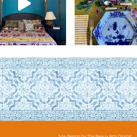
Site design by
The Beaux Arts Digital