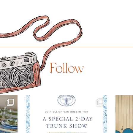
Follow