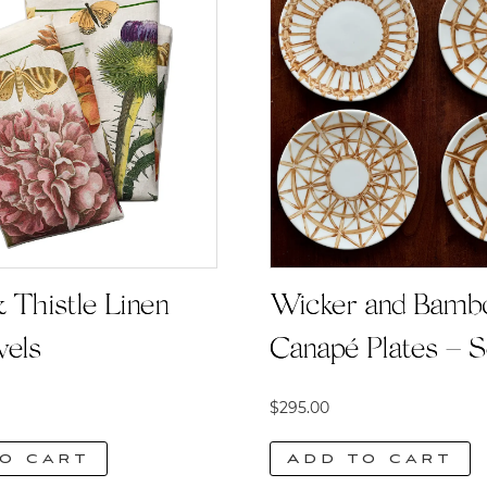
Wicker and Bamb
 Thistle Linen
Canapé Plates – S
wels
$
295.00
Add to cart
o cart