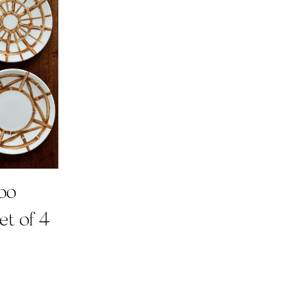
oo
et of 4