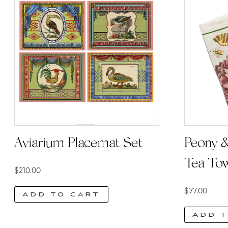
Aviarium Placemat Set
Peony &
Tea To
$
210.00
$
77.00
Add to cart
Add t