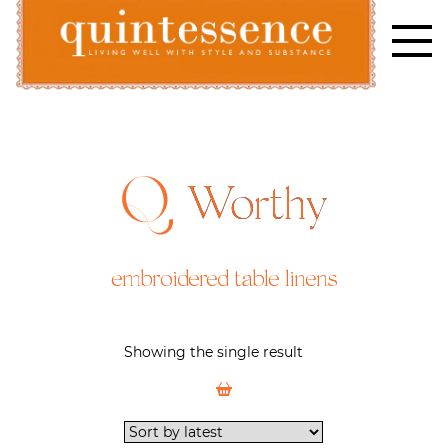
Skip
to
content
Lifestyle blog | Living Well with Style and Substance
Quintessence
Worthy
embroidered table linens
Showing the single result