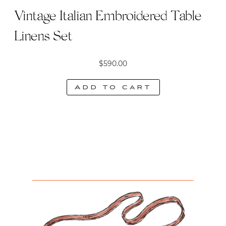
Vintage Italian Embroidered Table
Linens Set
$
590.00
Add to cart