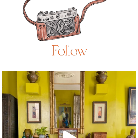
Follow