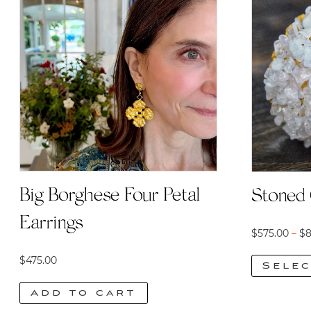
Big Borghese Four Petal
Stoned 
Earrings
$
575.00
–
$
8
$
475.00
Selec
This
Add to cart
product