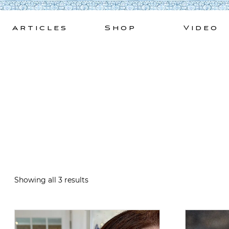
Skip
to
Articles
Shop
Video
content
Showing all 3 results