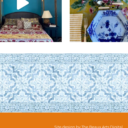
Site design by
The Beaux Arts Digital