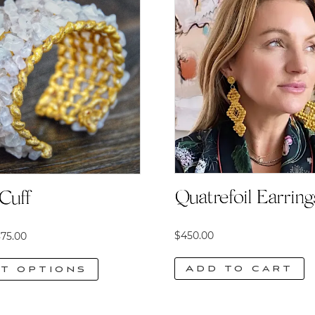
Quatrefoil Earring
Cuff
Price
$
450.00
75.00
range:
Add to cart
t options
$575.00
through