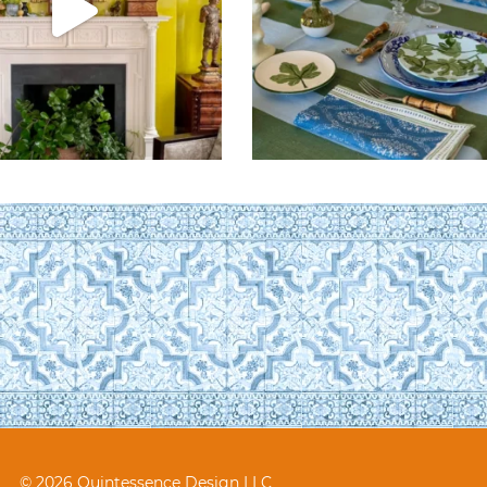
© 2026 Quintessence Design LLC