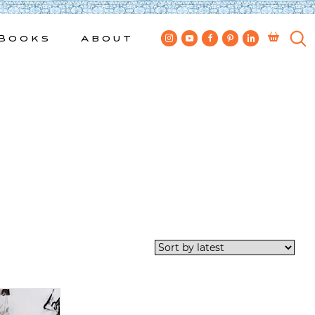
Books
About