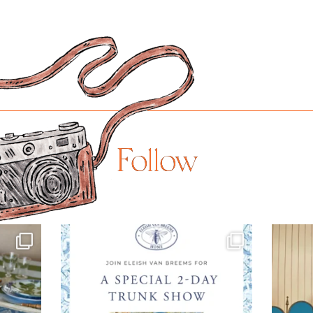
$875.00
Follow