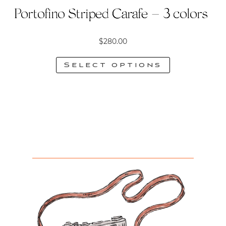
Portofino Striped Carafe – 3 colors
$
280.00
Select options
This
product
has
multiple
variants.
The
options
may
be
chosen