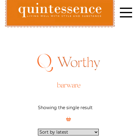
Skip
to
content
Lifestyle blog | Living Well with Style and Substance
Quintessence
Worthy
barware
Showing the single result