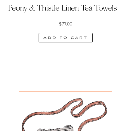
Peony & Thistle Linen Tea Towels
$
77.00
Add to cart