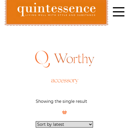
Skip
to
content
Lifestyle blog | Living Well with Style and Substance
Quintessence
Worthy
accessory
Showing the single result