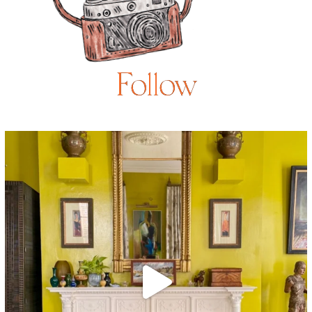
Follow